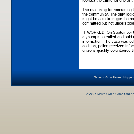
reenact the crime for one of t
The reasoning for reenacting
the community. The only logic
might be able to trigger the 
committed but not understood
IT WORKED! On September 8, 
a young man called and said
information. The case was so
addition, police received info
citizens quickly volunteered t
Merced Area Crime Stop
©
2026
Merced Area Crime Stopper