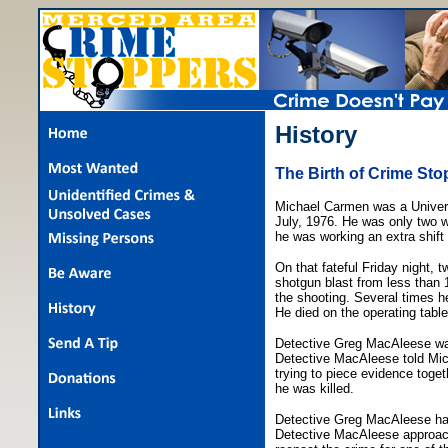
History
The Birth of Crime Sto
Michael Carmen was a Univers
July, 1976. He was only two w
he was working an extra shift 
On that fateful Friday night,
shotgun blast from less than 
the shooting. Several times he
He died on the operating table
Detective Greg MacAleese wa
Detective MacAleese told Micha
trying to piece evidence toget
he was killed.
Detective Greg MacAleese had 
Detective MacAleese approac